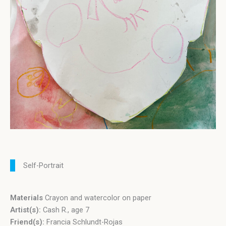
Self-Portrait
Materials
Crayon and watercolor on paper
Artist(s):
Cash R., age 7
Friend(s):
Francia Schlundt-Rojas